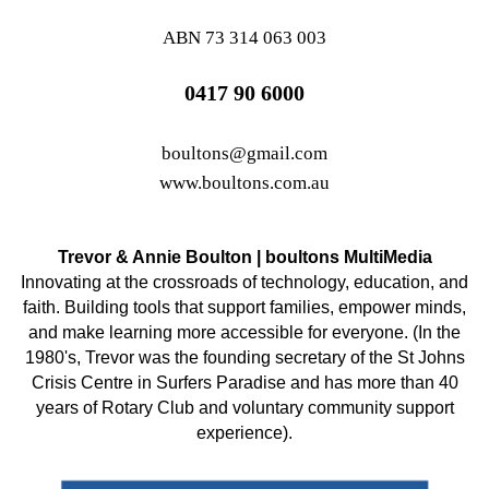
ABN 73 314 063 003
0417 90 6000
boultons@gmail.com
www.boultons.com.au
Trevor & Annie Boulton | boultons MultiMedia
Innovating at the crossroads of technology, education, and
faith. Building tools that support families, empower minds,
and make learning more accessible for everyone. (In the
1980's, Trevor was the founding secretary of the St Johns
Crisis Centre in Surfers Paradise and has more than 40
years of Rotary Club and voluntary community support
experience).