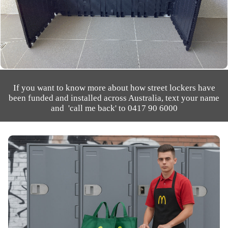
If you want to know more about how street lockers have
been funded and installed across Australia, text your name
and 'call me back' to 0417 90 6000