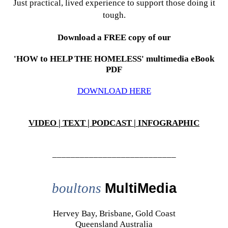
Just practical, lived experience to support those doing it
tough.
Download a FREE copy of our
'HOW to HELP THE HOMELESS' multimedia eBook
PDF
DOWNLOAD HERE
VIDEO | TEXT | PODCAST | INFOGRAPHIC
___________________________
boultons
MultiMedia
Hervey Bay, Brisbane, Gold Coast
Queensland Australia