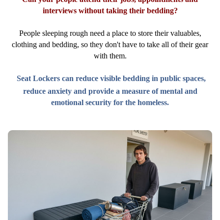
interviews without taking their bedding?
People sleeping rough need a place to store their valuables,
clothing and bedding, so they don't have to take all of their gear
with them.
Seat Lockers can reduce visible bedding in public spaces,
reduce anxiety and provide a measure of mental and
emotional security for the homeless.