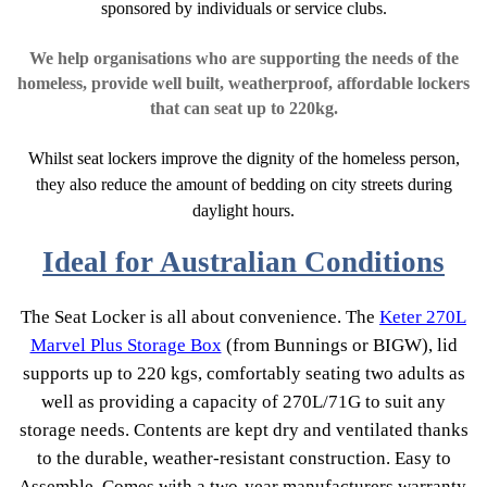
sponsored by individuals or service clubs.
We help organisations who are supporting the needs of the
homeless, provide well built, weatherproof, affordable lockers
that can seat up to 220kg.
Whilst seat lockers improve the dignity of the homeless person,
they also reduce the amount of bedding on city streets during
daylight hours.
Ideal for Australian Conditions
The Seat Locker is all about convenience. The
Keter 270L
Marvel Plus Storage Box
(from Bunnings or BIGW), lid
supports up to 220 kgs, comfortably seating two adults as
well as providing a capacity of 270L/71G to suit any
storage needs. Contents are kept dry and ventilated thanks
to the durable, weather-resistant construction. Easy to
Assemble. Comes with a two-year manufacturers warranty.