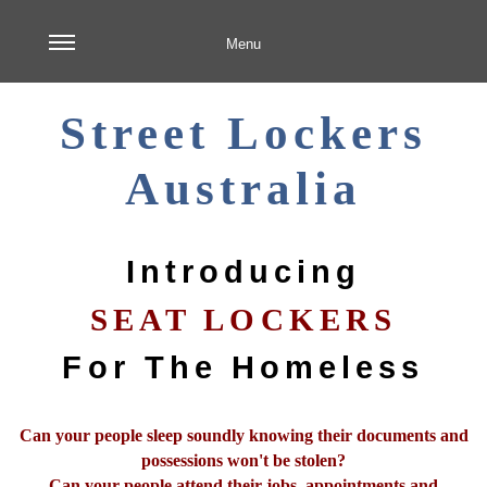
Menu
Street Lockers
Australia
Introducing
SEAT LOCKERS
For The Homeless
Can your people sleep soundly knowing their documents and
possessions won't be stolen?
Can your people attend their jobs, appointments and