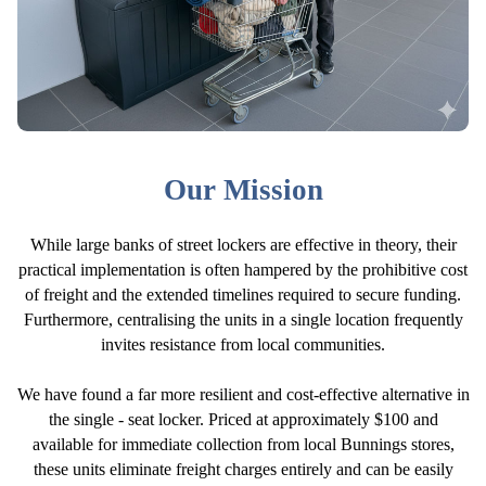
Our Mission
While large banks of street lockers are effective in theory, their
practical implementation is often hampered by the prohibitive cost
of freight and the extended timelines required to secure funding.
Furthermore, centralising the units in a single location frequently
invites resistance from local communities.
We have found a far more resilient and cost-effective alternative in
the single - seat locker. Priced at approximately $100 and
available for immediate collection from local Bunnings stores,
these units eliminate freight charges entirely and can be easily