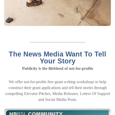
___________________________
The News Media Want To Tell
Your Story
Publicity is the lifeblood of not-for-profits
We offer not-for-profits free grant writing workshops to help
construct their grant applications and tell their stories through
compelling Elevator Pitches, Media Releases, Letters Of Support
and Social Media Posts.