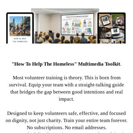
"How To Help The Homeless" Multimedia Toolkit
.
Most volunteer training is theory. This is born from
survival. Equip your team with a straight-talking guide
that bridges the gap between good intentions and real
impact.
Designed to keep volunteers safe, effective, and focused
on dignity, not just charity. Train your entire team forever.
No subscriptions. No email addresses.