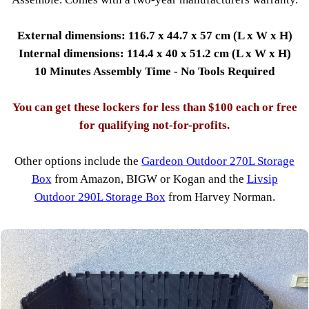
External dimensions: 116.7 x 44.7 x 57 cm (L x W x H)
Internal dimensions: 114.4 x 40 x 51.2 cm (L x W x H)
10 Minutes Assembly Time - No Tools Required
You can get these lockers for less than $100 each or free
for qualifying not-for-profits.
Other options include the
Gardeon Outdoor 270L Storage
Box
from Amazon, BIGW or Kogan and the
Livsip
Outdoor 290L Storage Box
from Harvey Norman.